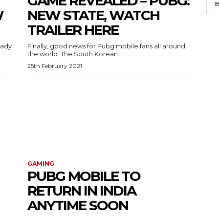
GAME REVEALED – PUBG:
1
W
NEW STATE, WATCH
TRAILER HERE
eady
Finally, good news for Pubg mobile fans all around
the world. The South Korean...
25th February 2021
GAMING
PUBG MOBILE TO
RETURN IN INDIA
ANYTIME SOON