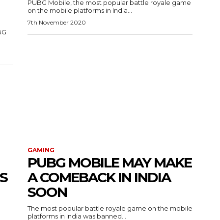
PUBG Mobile, the most popular battle royale game
on the mobile platforms in India...
7th November 2020
BG
GAMING
PUBG MOBILE MAY MAKE
S
A COMEBACK IN INDIA
SOON
The most popular battle royale game on the mobile
platforms in India was banned...