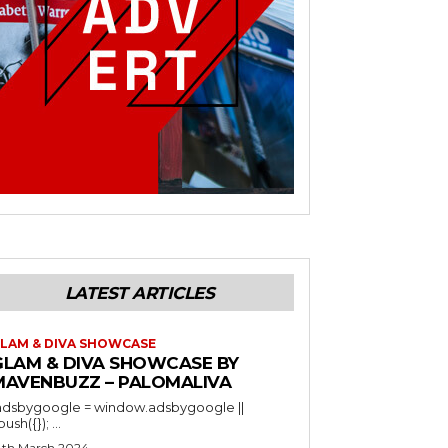
LATEST ARTICLES
LAM & DIVA SHOWCASE
GLAM & DIVA SHOWCASE BY
MAVENBUZZ – PALOMALIVA
adsbygoogle = window.adsbygoogle ||
).push({}); ...
4th March 2024