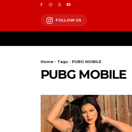
FOLLOW US
Home
Tags
PUBG MOBILE
PUBG MOBILE