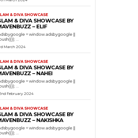
LAM & DIVA SHOWCASE
GLAM & DIVA SHOWCASE BY
MAVENBUZZ – ELIF
adsbygoogle = window.adsbygoogle ||
).push({}); ...
rd March 2024
LAM & DIVA SHOWCASE
GLAM & DIVA SHOWCASE BY
MAVENBUZZ – NAHEI
adsbygoogle = window.adsbygoogle ||
).push({}); ...
2nd February 2024
LAM & DIVA SHOWCASE
GLAM & DIVA SHOWCASE BY
MAVENBUZZ – NAKISHKA
adsbygoogle = window.adsbygoogle ||
).push({}); ...