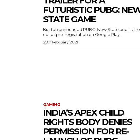
TRAILER FOR A
FUTURISTIC PUBG: NE
STATE GAME
Krafton announced PUBG: New State and is alr
up for pre-registration on Google Play...
25th February 2021
GAMING
INDIA’S APEX CHILD
RIGHTS BODY DENIES
PERMISSION FOR RE-