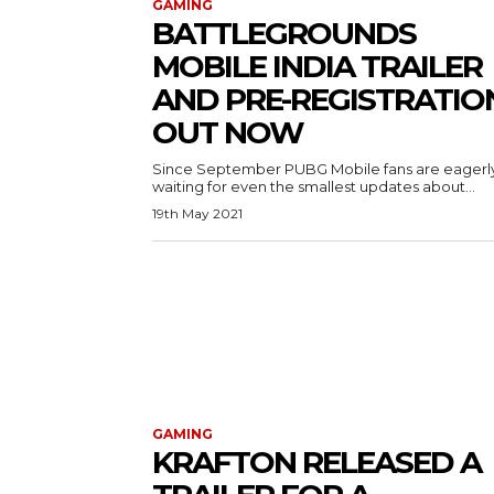
GAMING
BATTLEGROUNDS
MOBILE INDIA TRAILER
AND PRE-REGISTRATIO
OUT NOW
Since September PUBG Mobile fans are eagerl
waiting for even the smallest updates about...
19th May 2021
GAMING
KRAFTON RELEASED A