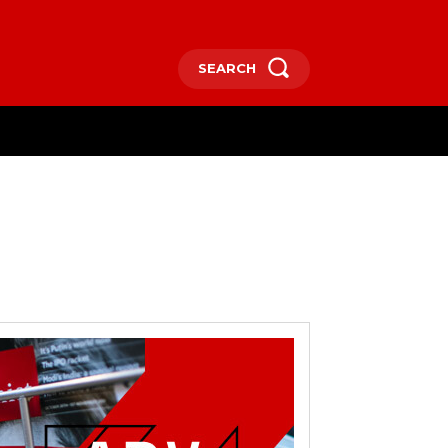
SEARCH