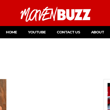
HOME
YOUTUBE
CONTACT US
ABOUT