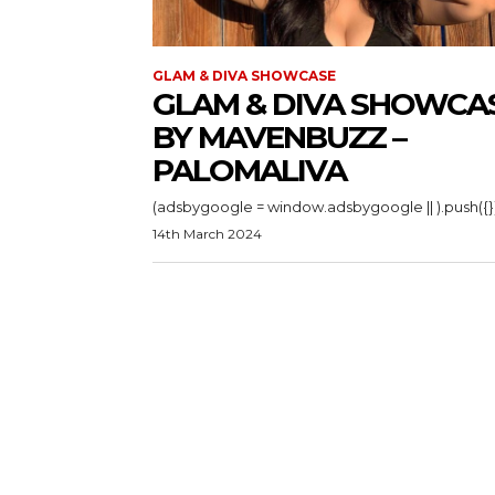
GLAM & DIVA SHOWCASE
GLAM & DIVA SHOWCA
BY MAVENBUZZ –
PALOMALIVA
14th March 2024