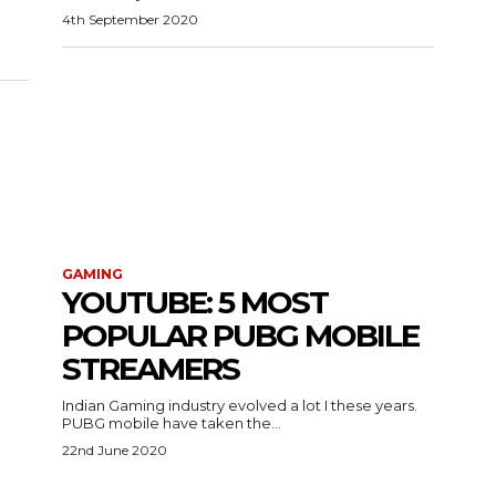
4th September 2020
GAMING
YOUTUBE: 5 MOST
POPULAR PUBG MOBILE
STREAMERS
Indian Gaming industry evolved a lot I these years.
PUBG mobile have taken the...
22nd June 2020