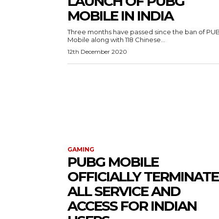
LAUNCH OF PUBG
MOBILE IN INDIA
Three months have passed since the ban of PU
Mobile along with 118 Chinese...
12th December 2020
GAMING
PUBG MOBILE
OFFICIALLY TERMINATE
ALL SERVICE AND
ACCESS FOR INDIAN