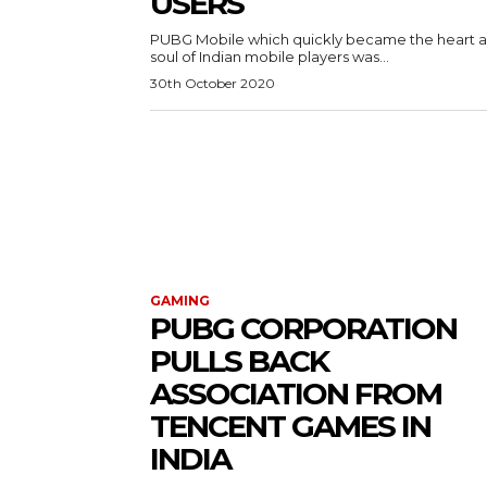
USERS
PUBG Mobile which quickly became the heart 
soul of Indian mobile players was...
30th October 2020
GAMING
PUBG CORPORATION
PULLS BACK
ASSOCIATION FROM
TENCENT GAMES IN
INDIA