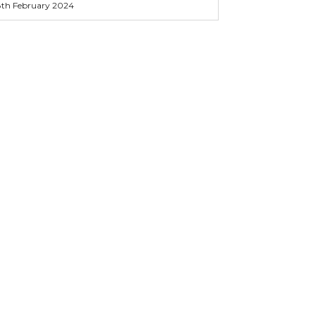
8th February 2024