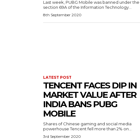
Last week, PUBG Mobile was banned under the
section 69A of the Information Technology...
8th September 2020
LATEST POST
TENCENT FACES DIP IN
MARKET VALUE AFTER
INDIA BANS PUBG
MOBILE
Shares of Chinese gaming and social media
powerhouse Tencent fell more than 2% on...
3rd September 2020