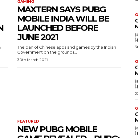
GAMING
MAXTERN SAYS PUBG
G
MOBILE INDIA WILL BE
N
LAUNCHED BEFORE
JUNE 2021
(
3
y
The ban of Chinese apps and games by the Indian
Government on the grounds...
30th March 2021
G
(
2
G
FEATURED
NEW PUBG MOBILE
(