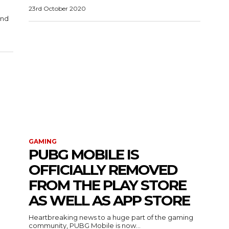
23rd October 2020
and
GAMING
PUBG MOBILE IS
OFFICIALLY REMOVED
FROM THE PLAY STORE
AS WELL AS APP STORE
Heartbreaking news to a huge part of the gaming
community, PUBG Mobile is now...