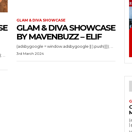
GLAM & DIVA SHOWCASE
SE
GLAM & DIVA SHOWCASE
BY MAVENBUZZ – ELIF
(adsbygoogle = window.adsbygoogle || ).push({}); ...
3rd March 2024
(adsbygoogle = window.adsbygoogle || ).push({}); ...
G
(
1