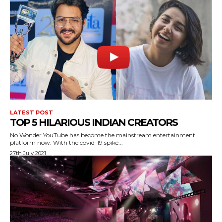
LATEST POST
TOP 5 HILARIOUS INDIAN CREATORS
No Wonder YouTube has become the mainstream entertainment
platform now. With the covid-19 spike...
27th July 2021