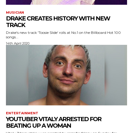
MUSICIAN
DRAKE CREATES HISTORY WITH NEW
TRACK
Drake's new track 'Toosie Slide' rolls at No.1 on the Billboard Hot 100
songs...
14th April 2020
ENTERTAINMENT
YOUTUBER VITALY ARRESTED FOR
BEATING UP A WOMAN