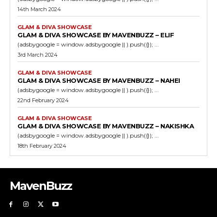
14th March 2024
GLAM & DIVA SHOWCASE
GLAM & DIVA SHOWCASE BY MAVENBUZZ – ELIF
(adsbygoogle = window.adsbygoogle || ).push({}); ...
3rd March 2024
GLAM & DIVA SHOWCASE
GLAM & DIVA SHOWCASE BY MAVENBUZZ – NAHEI
(adsbygoogle = window.adsbygoogle || ).push({}); ...
22nd February 2024
GLAM & DIVA SHOWCASE
GLAM & DIVA SHOWCASE BY MAVENBUZZ – NAKISHKA
(adsbygoogle = window.adsbygoogle || ).push({}); ...
18th February 2024
MavenBuzz