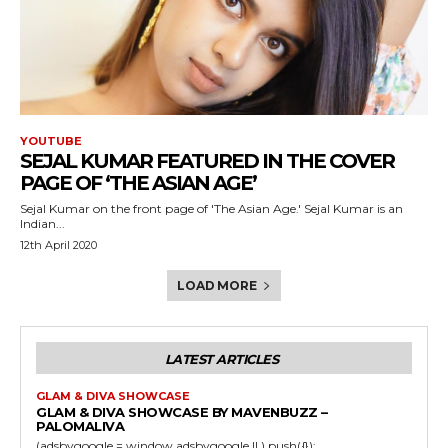
YOUTUBE
SEJAL KUMAR FEATURED IN THE COVER
PAGE OF ‘THE ASIAN AGE’
Sejal Kumar on the front page of 'The Asian Age.' Sejal Kumar is an
Indian...
12th April 2020
LOAD MORE
LATEST ARTICLES
GLAM & DIVA SHOWCASE
GLAM & DIVA SHOWCASE BY MAVENBUZZ –
PALOMALIVA
(adsbygoogle = window.adsbygoogle || ).push({}); ...