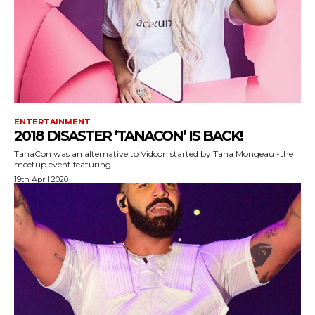
ENTERTAINMENT
2018 DISASTER ‘TANACON’ IS BACK!
TanaCon was an alternative to Vidcon started by Tana Mongeau -the
meetup event featuring...
19th April 2020