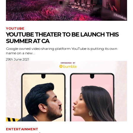
YOUTUBE
YOUTUBE THEATER TO BE LAUNCH THIS
SUMMER AT CA
Google owned video sharing platform YouTube is putting its own
name on a new...
29th June 2021
ENTERTAINMENT