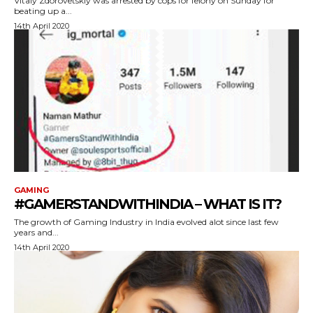
Vitaly Zdorovetskiy was arrested by cops for felony on Sunday for
beating up a...
14th April 2020
GAMING
#GAMERSTANDWITHINDIA – WHAT IS IT?
The growth of Gaming Industry in India evolved alot since last few
years and...
14th April 2020