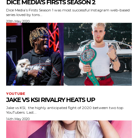
DICE MEDIA’S FIRSTS SEASON 2
Dice Media’s Firsts Season 1 was most successful Instagram web-based
series loved by tons...
20th May 2020
YOUTUBE
JAKE VS KSI RIVALRY HEATS UP
Jake vs KSI, the highly anticipated fight of 2020 between two top
YouTubers. Last...
14th May 2020