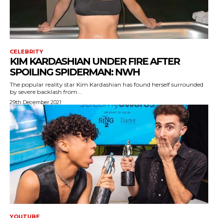
CELEBRITY
KIM KARDASHIAN UNDER FIRE AFTER
SPOILING SPIDERMAN: NWH
The popular reality star Kim Kardashian has found herself surrounded
by severe backlash from...
29th December 2021
YOUTUBE