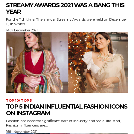
STREAMY AWARDS 2021 WAS A BANG THIS
YEAR
For the 11th time, The annual Streamy Awards were held on December
11, in which...
14th December 2021
TOP 10/ TOP 5
TOP 5 INDIAN INFLUENTIAL FASHION ICONS
ON INSTAGRAM
Fashion has become significant part of industry and social life. And,
Fashion influencers are...
16th November 2021