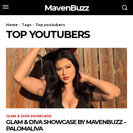
MavenBuzz
Home
Tags
Top youtubers
TOP YOUTUBERS
GLAM & DIVA SHOWCASE
GLAM & DIVA SHOWCASE BY MAVENBUZZ –
PALOMALIVA