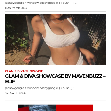
(adsbygoogle = window.adsbygoogle || ).push({}); ...
14th March 2024
GLAM & DIVA SHOWCASE
GLAM & DIVA SHOWCASE BY MAVENBUZZ –
ELIF
(adsbygoogle = window.adsbygoogle || ).push({}); ...
3rd March 2024