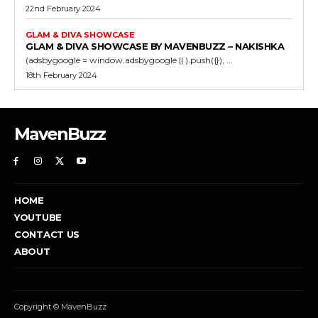
22nd February 2024
GLAM & DIVA SHOWCASE
GLAM & DIVA SHOWCASE BY MAVENBUZZ – NAKISHKA
(adsbygoogle = window.adsbygoogle || ).push({}); ...
18th February 2024
MavenBuzz
HOME
YOUTUBE
CONTACT US
ABOUT
Copyright © MavenBuzz