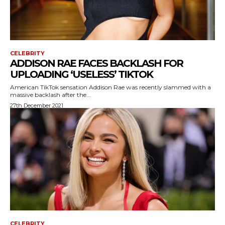
CELEBRITY
ADDISON RAE FACES BACKLASH FOR
UPLOADING ‘USELESS’ TIKTOK
American TikTok sensation Addison Rae was recently slammed with a
massive backlash after the...
27th December 2021
CELEBRITY