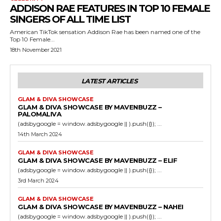
ADDISON RAE FEATURES IN TOP 10 FEMALE
SINGERS OF ALL TIME LIST
American TikTok sensation Addison Rae has been named one of the
Top 10 Female...
18th November 2021
LATEST ARTICLES
GLAM & DIVA SHOWCASE
GLAM & DIVA SHOWCASE BY MAVENBUZZ –
PALOMALIVA
(adsbygoogle = window.adsbygoogle || ).push({}); ...
14th March 2024
GLAM & DIVA SHOWCASE
GLAM & DIVA SHOWCASE BY MAVENBUZZ – ELIF
(adsbygoogle = window.adsbygoogle || ).push({}); ...
3rd March 2024
GLAM & DIVA SHOWCASE
GLAM & DIVA SHOWCASE BY MAVENBUZZ – NAHEI
(adsbygoogle = window.adsbygoogle || ).push({}); ...