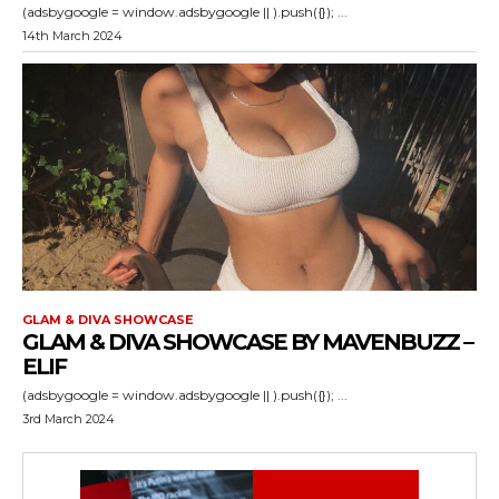
(adsbygoogle = window.adsbygoogle || ).push({}); ...
14th March 2024
GLAM & DIVA SHOWCASE
GLAM & DIVA SHOWCASE BY MAVENBUZZ –
ELIF
(adsbygoogle = window.adsbygoogle || ).push({}); ...
3rd March 2024