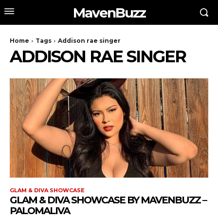
MavenBuzz
Home
Tags
Addison rae singer
ADDISON RAE SINGER
GLAM & DIVA SHOWCASE
GLAM & DIVA SHOWCASE BY MAVENBUZZ –
PALOMALIVA