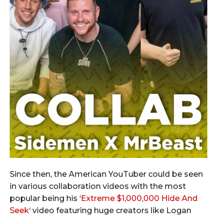
Since then, the American YouTuber could be seen
in various collaboration videos with the most
popular being his ‘
Extreme $1,000,000 Hide And
Seek
‘ video featuring huge creators like Logan