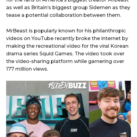
as well as Britain’s biggest group Sidemen as they
tease a potential collaboration between them.
MrBeast is popularly known for his philanthropic
videos on YouTube recently broke the internet by
making the recreational video for the viral Korean
drama series Squid Games. The video took over
the video-sharing platform while garnering over
177 million views.