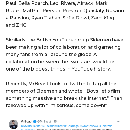
Paul, Bella Poarch, Lexi Rivera, Airrack, Mark
Rober, MatPat, Pierson, Preston, Quackity, Rosann
a Pansino, Ryan Trahan, Sofie Dossi, Zach King
and ZHC.
Similarly, the British YouTube group Sidemen have
been making a lot of collaboration and garnering
many fans from all around the globe. A
collaboration between the two stars would be
one of the biggest things in YouTube history.
Recently, MrBeast took to Twitter to tag all the
members of Sidemen and wrote, “Boys, let’s film
something massive and break the internet.” Then
followed up with “I’m serious, come down!”