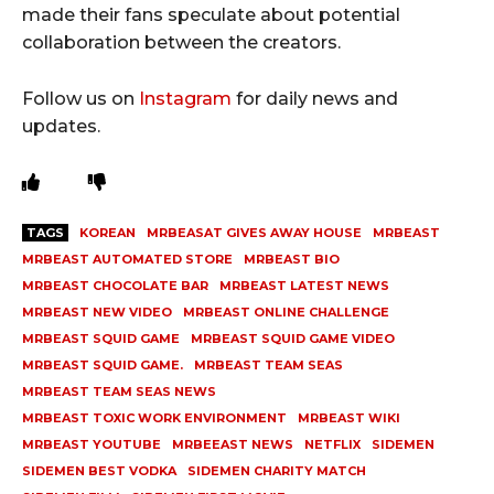
made their fans speculate about potential
collaboration between the creators.
Follow us on
Instagram
for daily news and
updates.
TAGS
KOREAN
MRBEASAT GIVES AWAY HOUSE
MRBEAST
MRBEAST AUTOMATED STORE
MRBEAST BIO
MRBEAST CHOCOLATE BAR
MRBEAST LATEST NEWS
MRBEAST NEW VIDEO
MRBEAST ONLINE CHALLENGE
MRBEAST SQUID GAME
MRBEAST SQUID GAME VIDEO
MRBEAST SQUID GAME.
MRBEAST TEAM SEAS
MRBEAST TEAM SEAS NEWS
MRBEAST TOXIC WORK ENVIRONMENT
MRBEAST WIKI
MRBEAST YOUTUBE
MRBEEAST NEWS
NETFLIX
SIDEMEN
SIDEMEN BEST VODKA
SIDEMEN CHARITY MATCH