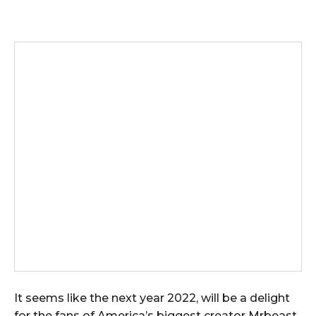
It seems like the next year 2022, will be a delight
for the fans of America’s biggest creator Mrbeast