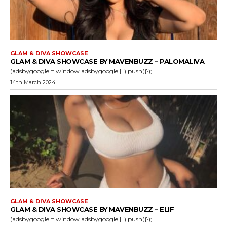
GLAM & DIVA SHOWCASE
GLAM & DIVA SHOWCASE BY MAVENBUZZ – PALOMALIVA
(adsbygoogle = window.adsbygoogle || ).push({}); ...
14th March 2024
GLAM & DIVA SHOWCASE
GLAM & DIVA SHOWCASE BY MAVENBUZZ – ELIF
(adsbygoogle = window.adsbygoogle || ).push({}); ...