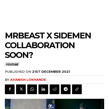
MRBEAST X SIDEMEN
COLLABORATION
SOON?
YOUTUBE
PUBLISHED ON
21ST DECEMBER 2021
BY
AVANISH LOKHANDE