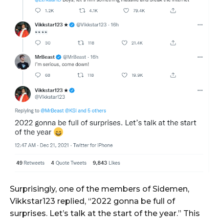
Surprisingly, one of the members of Sidemen,
Vikkstar123 replied, “2022 gonna be full of
surprises. Let’s talk at the start of the year.” This