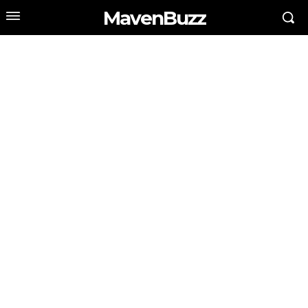
MavenBuzz