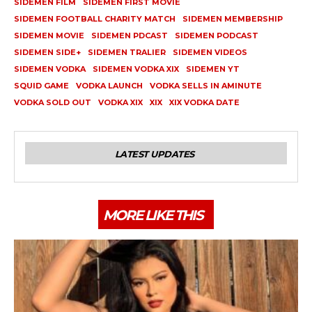
SIDEMEN FILM
SIDEMEN FIRST MOVIE
SIDEMEN FOOTBALL CHARITY MATCH
SIDEMEN MEMBERSHIP
SIDEMEN MOVIE
SIDEMEN PDCAST
SIDEMEN PODCAST
SIDEMEN SIDE+
SIDEMEN TRALIER
SIDEMEN VIDEOS
SIDEMEN VODKA
SIDEMEN VODKA XIX
SIDEMEN YT
SQUID GAME
VODKA LAUNCH
VODKA SELLS IN AMINUTE
VODKA SOLD OUT
VODKA XIX
XIX
XIX VODKA DATE
LATEST UPDATES
MORE LIKE THIS