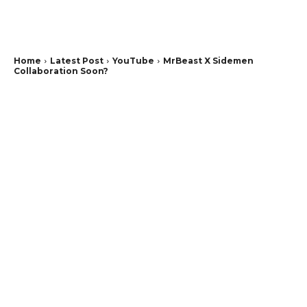
Home
Latest Post
YouTube
MrBeast X Sidemen
Collaboration Soon?