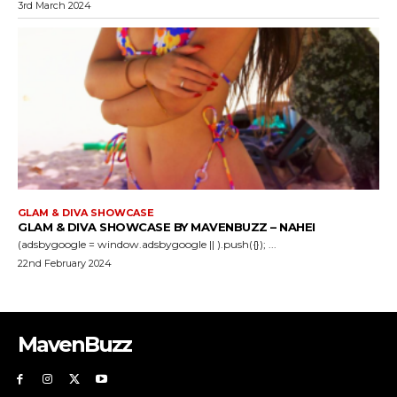
3rd March 2024
GLAM & DIVA SHOWCASE
GLAM & DIVA SHOWCASE BY MAVENBUZZ – NAHEI
(adsbygoogle = window.adsbygoogle || ).push({}); ...
22nd February 2024
MavenBuzz