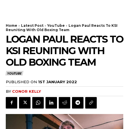
Home
Latest Post
YouTube
Logan Paul Reacts To KSI
Reuniting With Old Boxing Team
LOGAN PAUL REACTS TO
KSI REUNITING WITH
OLD BOXING TEAM
YOUTUBE
PUBLISHED ON
1ST JANUARY 2022
BY
CONOR KELLY