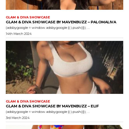
GLAM & DIVA SHOWCASE
GLAM & DIVA SHOWCASE BY MAVENBUZZ – PALOMALIVA
(adsbygoogle = window.adsbygoogle || ).push({}); ...
14th March 2024
GLAM & DIVA SHOWCASE
GLAM & DIVA SHOWCASE BY MAVENBUZZ – ELIF
(adsbygoogle = window.adsbygoogle || ).push({}); ...
3rd March 2024