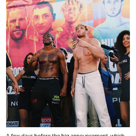
A few days before the big announcement, which