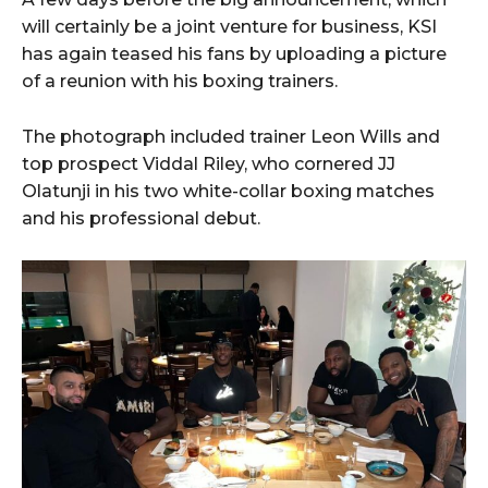
will certainly be a joint venture for business, KSI
has again teased his fans by uploading a picture
of a reunion with his boxing trainers.
The photograph included trainer Leon Wills and
top prospect Viddal Riley, who cornered JJ
Olatunji in his two white-collar boxing matches
and his professional debut.