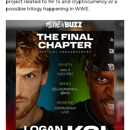
project related to NFTs and cryptocurrency or a
possible trilogy happening in WWE.