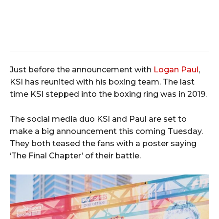
Just before the announcement with
Logan Paul
,
KSI has reunited with his boxing team. The last
time KSI stepped into the boxing ring was in 2019.
The social media duo KSI and Paul are set to
make a big announcement this coming Tuesday.
They both teased the fans with a poster saying
‘The Final Chapter’ of their battle.