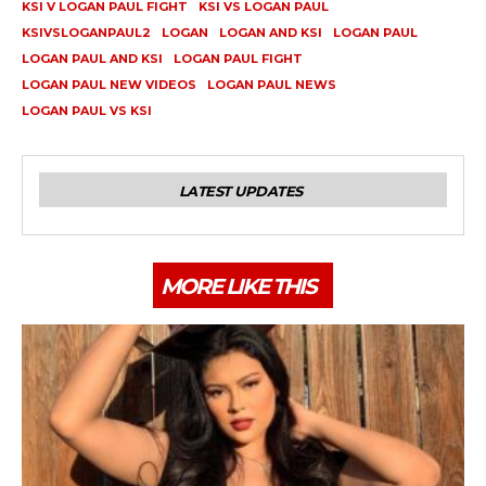
KSI V LOGAN PAUL FIGHT
KSI VS LOGAN PAUL
KSIVSLOGANPAUL2
LOGAN
LOGAN AND KSI
LOGAN PAUL
LOGAN PAUL AND KSI
LOGAN PAUL FIGHT
LOGAN PAUL NEW VIDEOS
LOGAN PAUL NEWS
LOGAN PAUL VS KSI
LATEST UPDATES
MORE LIKE THIS