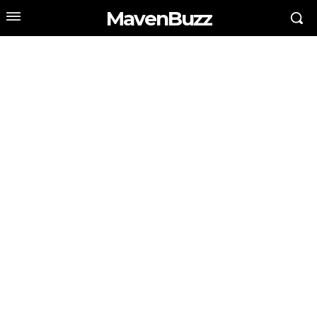
MavenBuzz