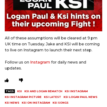
All of these assumptions will be cleared at 9 pm
UK time on Tuesday. Jake and KSI will be coming
to live on Instagram to launch their next step.
Follow us on
Instagram
for daily news and
updates.
TAGS
KSI
KSI AND LOGAN REMATCH
KSI INSTAGRAM
KSI INSTAGRAM PICTURE
KSI LATEST
KSI LOGAN PAUL NEWS
KSI NEWS
KSI ON INSTAGRAM
KSI SONGS