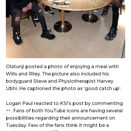
Olatunji posted a photo of enjoying a meal with
Wills and Riley. The picture also included his
bodyguard Steve and Physiotherapist Harvey
Ubhi. He captioned the photo as ‘good catch up’.
Logan Paul reacted to KSI’s post by commenting
. Fans of both YouTube icons are having several
possibilities regarding their announcement on
Tuesday. Few of the fans think it might be a