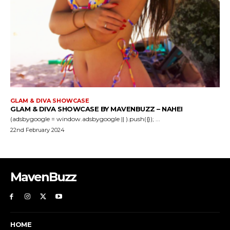
GLAM & DIVA SHOWCASE
GLAM & DIVA SHOWCASE BY MAVENBUZZ – NAHEI
(adsbygoogle = window.adsbygoogle || ).push({}); ...
22nd February 2024
MavenBuzz
HOME