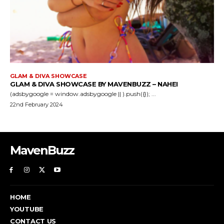
GLAM & DIVA SHOWCASE
GLAM & DIVA SHOWCASE BY MAVENBUZZ – NAHEI
(adsbygoogle = window.adsbygoogle || ).push({}); ...
22nd February 2024
MavenBuzz
HOME
YOUTUBE
CONTACT US