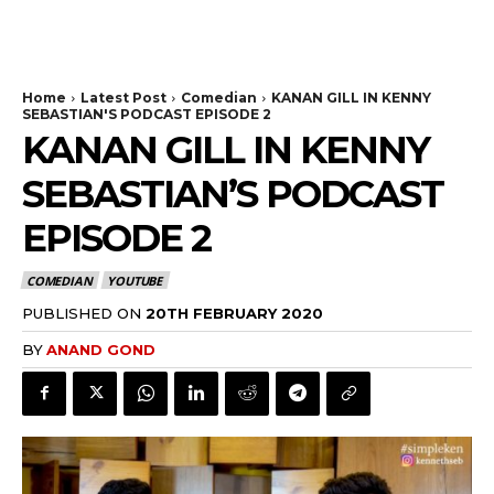
Home
Latest Post
Comedian
KANAN GILL IN KENNY
SEBASTIAN'S PODCAST EPISODE 2
KANAN GILL IN KENNY
SEBASTIAN’S PODCAST
EPISODE 2
COMEDIAN
YOUTUBE
PUBLISHED ON
20TH FEBRUARY 2020
BY
ANAND GOND