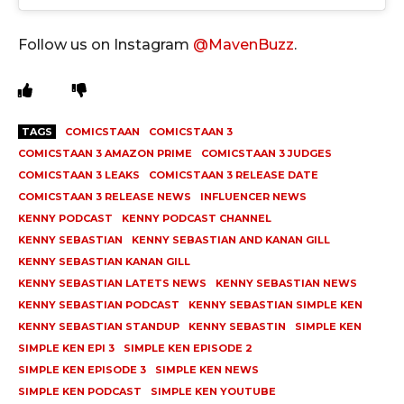
Follow us on Instagram
@MavenBuzz
.
TAGS
COMICSTAAN
COMICSTAAN 3
COMICSTAAN 3 AMAZON PRIME
COMICSTAAN 3 JUDGES
COMICSTAAN 3 LEAKS
COMICSTAAN 3 RELEASE DATE
COMICSTAAN 3 RELEASE NEWS
INFLUENCER NEWS
KENNY PODCAST
KENNY PODCAST CHANNEL
KENNY SEBASTIAN
KENNY SEBASTIAN AND KANAN GILL
KENNY SEBASTIAN KANAN GILL
KENNY SEBASTIAN LATETS NEWS
KENNY SEBASTIAN NEWS
KENNY SEBASTIAN PODCAST
KENNY SEBASTIAN SIMPLE KEN
KENNY SEBASTIAN STANDUP
KENNY SEBASTIN
SIMPLE KEN
SIMPLE KEN EPI 3
SIMPLE KEN EPISODE 2
SIMPLE KEN EPISODE 3
SIMPLE KEN NEWS
SIMPLE KEN PODCAST
SIMPLE KEN YOUTUBE