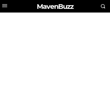
MavenBuzz