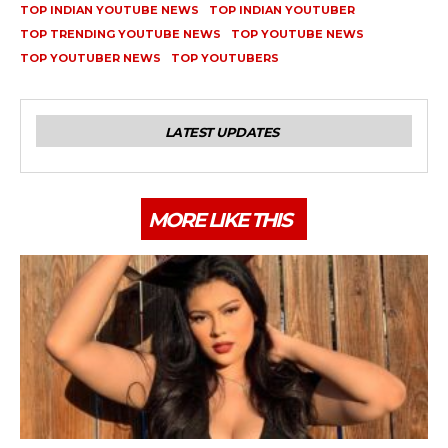
TOP INDIAN YOUTUBE NEWS
TOP INDIAN YOUTUBER
TOP TRENDING YOUTUBE NEWS
TOP YOUTUBE NEWS
TOP YOUTUBER NEWS
TOP YOUTUBERS
LATEST UPDATES
MORE LIKE THIS