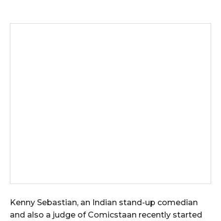
Kenny Sebastian, an Indian stand-up comedian
and also a judge of Comicstaan recently started