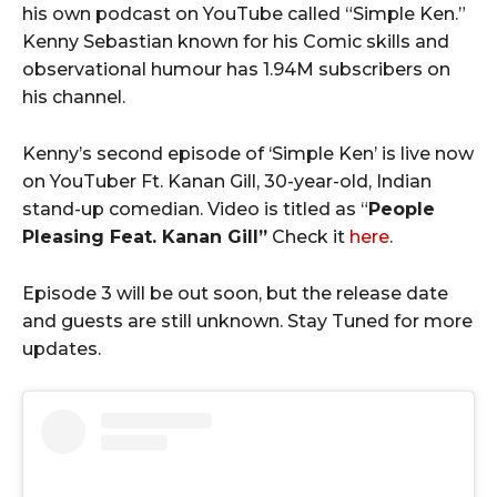
his own podcast on YouTube called “Simple Ken.”
Kenny Sebastian known for his Comic skills and
observational humour has 1.94M subscribers on
his channel.
Kenny’s second episode of ‘Simple Ken’ is live now
on YouTuber Ft. Kanan Gill, 30-year-old, Indian
stand-up comedian. Video is titled as “
People
Pleasing Feat. Kanan Gill”
Check it
here
.
Episode 3 will be out soon, but the release date
and guests are still unknown. Stay Tuned for more
updates.