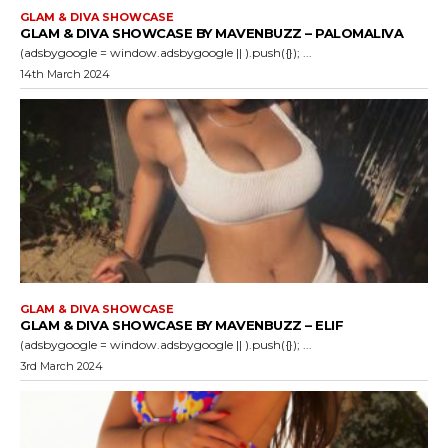
GLAM & DIVA SHOWCASE
GLAM & DIVA SHOWCASE BY MAVENBUZZ – PALOMALIVA
(adsbygoogle = window.adsbygoogle || ).push({}); ...
14th March 2024
GLAM & DIVA SHOWCASE
GLAM & DIVA SHOWCASE BY MAVENBUZZ – ELIF
(adsbygoogle = window.adsbygoogle || ).push({}); ...
3rd March 2024