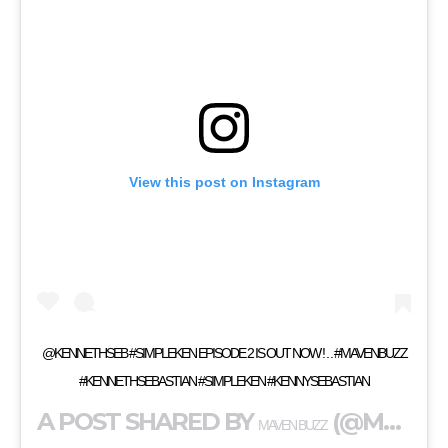
View this post on Instagram
@KENNETHSEB #SIMPLEKEN EPISODE 2 IS OUT NOW ! . . #MAVENBUZZ
#KENNETHSEBASTIAN #SIMPLEKEN #KENNYSEBASTIAN
A POST SHARED BY
(@MAVENBUZZ) ON
MAVEN BUZZ