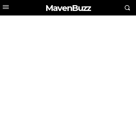
MavenBuzz