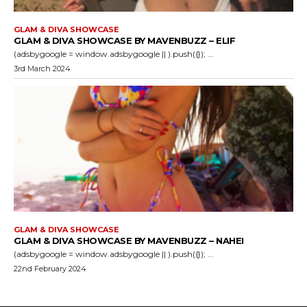
GLAM & DIVA SHOWCASE
GLAM & DIVA SHOWCASE BY MAVENBUZZ – ELIF
(adsbygoogle = window.adsbygoogle || ).push({}); ...
3rd March 2024
GLAM & DIVA SHOWCASE
GLAM & DIVA SHOWCASE BY MAVENBUZZ – NAHEI
(adsbygoogle = window.adsbygoogle || ).push({}); ...
22nd February 2024