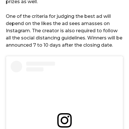
prizes as well.
One of the criteria for judging the best ad will
depend on the likes the ad sees amasses on
Instagram. The creator is also required to follow
all the social distancing guidelines. Winners will be
announced 7 to 10 days after the closing date.