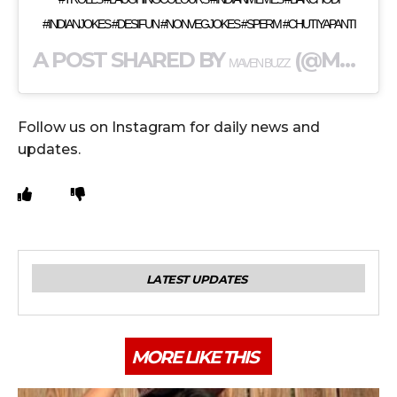
#INDIANJOKES #DESIFUN #NONVEGJOKES #SPERM #CHUTIYAPANTI
A POST SHARED BY
(@MAVENBUZZ) ON
MAVEN BUZZ
Follow us on Instagram for daily news and
updates.
LATEST UPDATES
MORE LIKE THIS