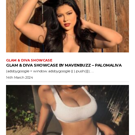
GLAM & DIVA SHOWCASE
GLAM & DIVA SHOWCASE BY MAVENBUZZ – PALOMALIVA
(adsbygoogle = window.adsbygoogle || ).push({}); ...
14th March 2024