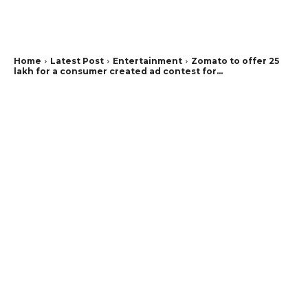
Home
Latest Post
Entertainment
Zomato to offer 25
lakh for a consumer created ad contest for...