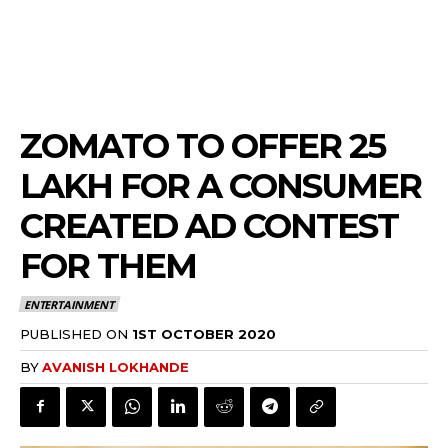
ZOMATO TO OFFER 25
LAKH FOR A CONSUMER
CREATED AD CONTEST
FOR THEM
ENTERTAINMENT
PUBLISHED ON
1ST OCTOBER 2020
BY
AVANISH LOKHANDE