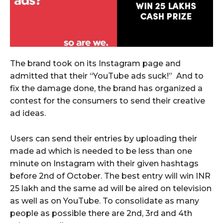
The brand took on its Instagram page and
admitted that their “YouTube ads suck!” And to
fix the damage done, the brand has organized a
contest for the consumers to send their creative
ad ideas.
Users can send their entries by uploading their
made ad which is needed to be less than one
minute on Instagram with their given hashtags
before 2nd of October. The best entry will win INR
25 lakh and the same ad will be aired on television
as well as on YouTube. To consolidate as many
people as possible there are 2nd, 3rd and 4th