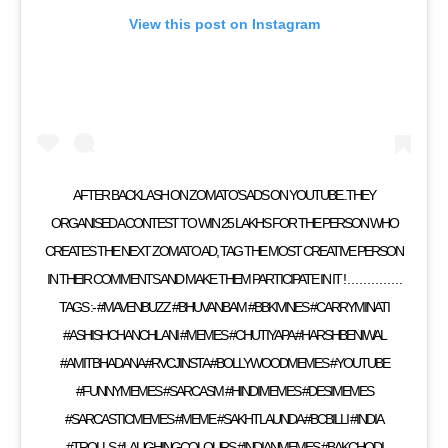
View this post on Instagram
AFTER BACKLASH ON ZOMATO’S ADS ON YOUTUBE..THEY
ORGANISED A CONTEST TO WIN 25 LAKHS FOR THE PERSON WHO
CREATES THE NEXT ZOMATO AD, TAG THE MOST CREATIVE PERSON
IN THEIR COMMENTS AND MAKE THEM PARTICIPATE IN IT ! . . . . . . . . . . . . . .
TAGS :- #MAVENBUZZ #BHUVANBAM #BBKIVINES #CARRYMINATI
#ASHISHCHANCHLANI #MEMES #CHUTIYAPA #HARSHBENIWAL
#AMITBHADANA #RVCJINSTA #BOLLYWOODMEMES #YOUTUBE
#FUNNYMEMES #SARCASM #HINDIMEMES #DESIMEMES
#SARCASTICMEMES #MEME #SAKHTLAUNDA #BCBILLI #INDIA
#TROLLS #LAUGHINGCOLOURS #INDIANMEMES #BAKCHODI