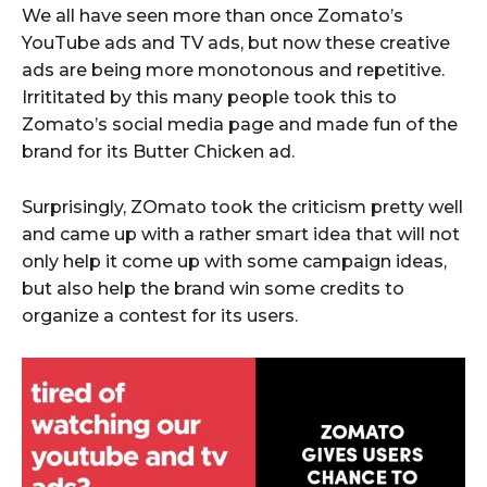
We all have seen more than once Zomato’s
YouTube ads and TV ads, but now these creative
ads are being more monotonous and repetitive.
Irrititated by this many people took this to
Zomato’s social media page and made fun of the
brand for its Butter Chicken ad.
Surprisingly, ZOmato took the criticism pretty well
and came up with a rather smart idea that will not
only help it come up with some campaign ideas,
but also help the brand win some credits to
organize a contest for its users.