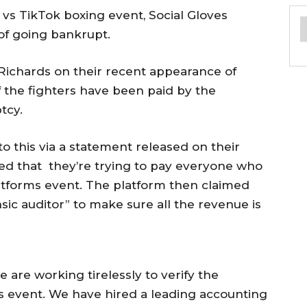
s TikTok boxing event, Social Gloves
of going bankrupt.
Richards on their recent appearance of
 the fighters have been paid by the
tcy.
this via a statement released on their
fied that they’re trying to pay everyone who
Platforms event. The platform then claimed
ensic auditor” to make sure all the revenue is
 are working tirelessly to verify the
ves event. We have hired a leading accounting