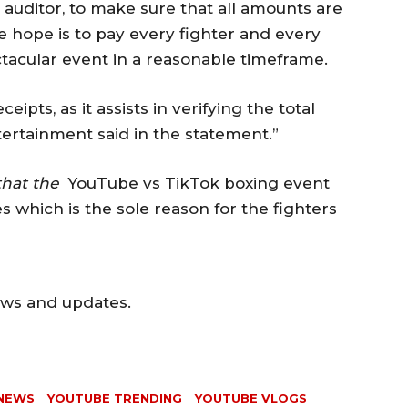
ic auditor, to make sure that all amounts are
e hope is to pay every fighter and every
ctacular event in a reasonable timeframe.
ipts, as it assists in verifying the total
ertainment said in the statement.”
that the
YouTube vs TikTok boxing event
 which is the sole reason for the fighters
ews and updates.
NEWS
YOUTUBE TRENDING
YOUTUBE VLOGS