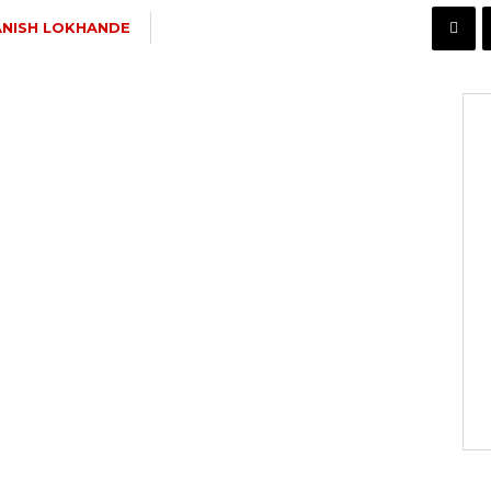
NISH LOKHANDE