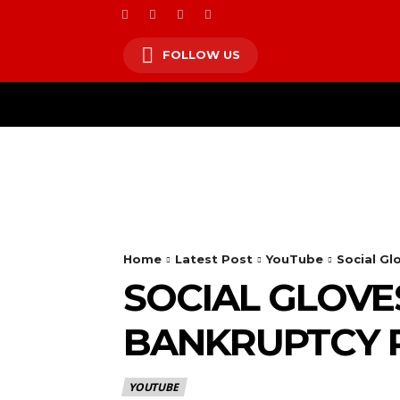
FOLLOW US
HOM
Home
Latest Post
YouTube
Social G
SOCIAL GLOVE
BANKRUPTCY
YOUTUBE