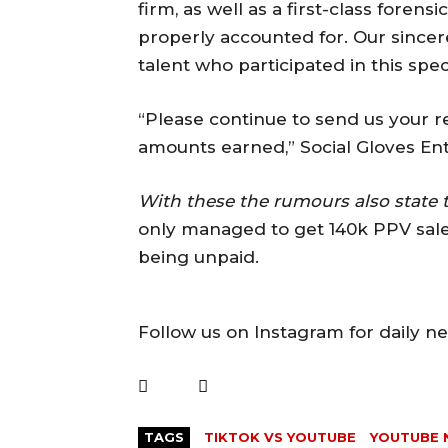
firm, as well as a first-class forens
properly accounted for. Our sincer
talent who participated in this spe
“Please continue to send us your rece
amounts earned,” Social Gloves Ent
With these the rumours also state 
only managed to get 140k PPV sales
being unpaid.
Follow us on Instagram for daily n
TAGS
TIKTOK VS YOUTUBE
YOUTUBE 