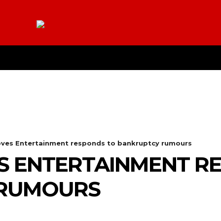
E
YOUTUBE
CONTACT US
ABOUT
MO
loves Entertainment responds to bankruptcy rumours
S ENTERTAINMENT R
 RUMOURS