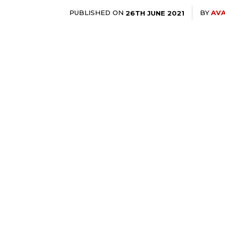
PUBLISHED ON
BY
AVA
26TH JUNE 2021