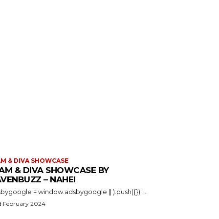
M & DIVA SHOWCASE
AM & DIVA SHOWCASE BY
VENBUZZ – NAHEI
(adsbygoogle = window.adsbygoogle || ).push({}); ...
d February 2024