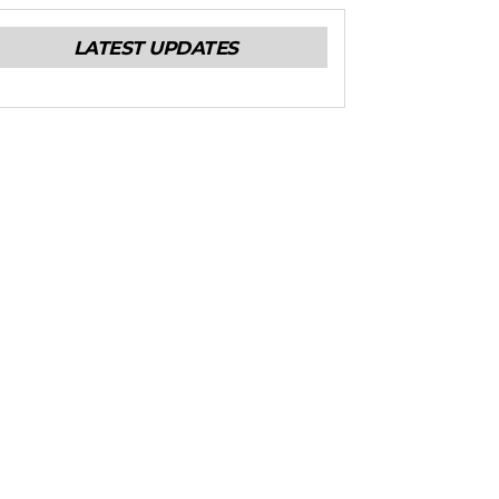
LATEST UPDATES