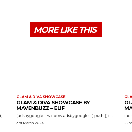
MORE LIKE THIS
GLAM & DIVA SHOWCASE
GLA
GLAM & DIVA SHOWCASE BY
GL
MAVENBUZZ – ELIF
MA
(adsbygoogle = window.adsbygoogle || ).push({}); ...
(adsbygoogle = window.adsbygoogle || ).push({}); ...
3rd March 2024
22n