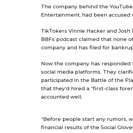
The company behind the YouTube v
Entertainment, had been accused 
TikTokers Vinnie Hacker and Josh 
BBFs podcast claimed that none of
company and has filed for bankrup
Now the company has responded to 
social media platforms. They clari
participated in the Battle of the 
that they’d hired a “first-class for
accounted well.
“Before people start any rumors, we
financial results of the Social Glo