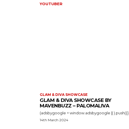
YOUTUBER
GLAM & DIVA SHOWCASE
GLAM & DIVA SHOWCASE BY
MAVENBUZZ – PALOMALIVA
14th March 2024