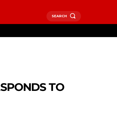
SEARCH
RE
ESPONDS TO