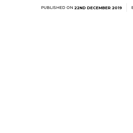
PUBLISHED ON
22ND DECEMBER 2019