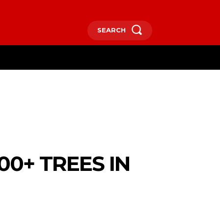
SEARCH
RE
0+ TREES IN