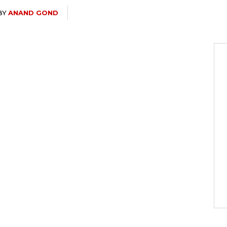
BY
ANAND GOND