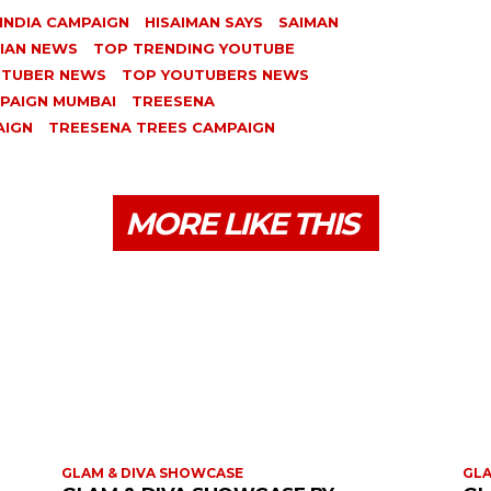
INDIA CAMPAIGN
HISAIMAN SAYS
SAIMAN
DIAN NEWS
TOP TRENDING YOUTUBE
UTUBER NEWS
TOP YOUTUBERS NEWS
PAIGN MUMBAI
TREESENA
AIGN
TREESENA TREES CAMPAIGN
MORE LIKE THIS
GLAM & DIVA SHOWCASE
GLA