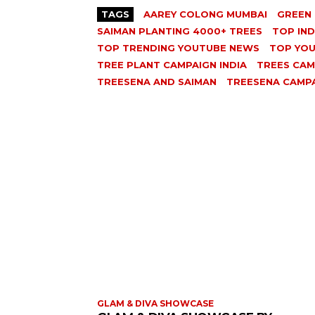
TAGS
AAREY COLONG MUMBAI
GREEN 
SAIMAN PLANTING 4000+ TREES
TOP IN
TOP TRENDING YOUTUBE NEWS
TOP YO
TREE PLANT CAMPAIGN INDIA
TREES CAM
TREESENA AND SAIMAN
TREESENA CAMP
GLAM & DIVA SHOWCASE