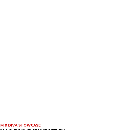
M & DIVA SHOWCASE