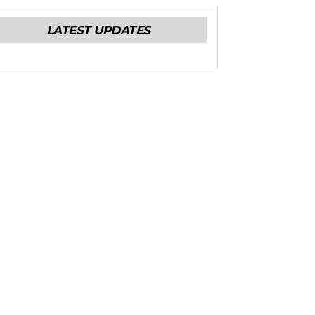
LATEST UPDATES