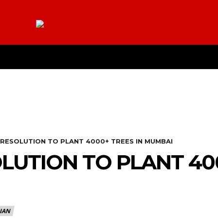
E
YOUTUBE
CONTACT US
ABOUT
MO
 RESOLUTION TO PLANT 4000+ TREES IN MUMBAI
LUTION TO PLANT 400
IAN