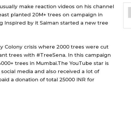
usually make reaction videos on his channel
east planted 20M+ trees on campaign in
 Inspired by it Saiman started a new tree
y Colony crisis where 2000 trees were cut
lant trees with #TreeSena. In this campaign
4000+ trees in Mumbai.The YouTube star is
ocial media and also received a lot of
aid a donation of total 25000 INR for