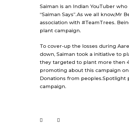
Saiman is an Indian YouTuber who 
“Saiman Says”.As we all know,Mr B
association with #TeamTrees. Being
plant campaign.
To cover-up the losses during Aare
down, Saiman took a initiative to p
they targeted to plant more then 
promoting about this campaign on s
Donations from peoples.Spotlight p
campaign.