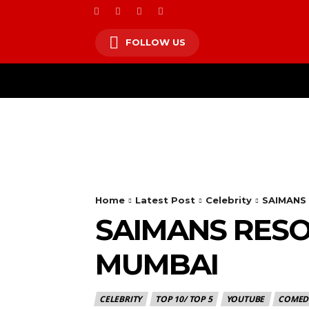
FOLLOW US
HOM
Home
Latest Post
Celebrity
SAIMANS
SAIMANS RESO
MUMBAI
CELEBRITY
TOP 10/ TOP 5
YOUTUBE
COMED