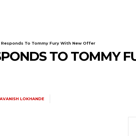
l Responds To Tommy Fury With New Offer
ESPONDS TO TOMMY F
AVANISH LOKHANDE