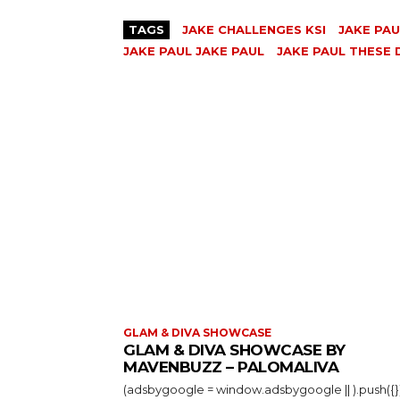
TAGS
JAKE CHALLENGES KSI
JAKE PAU
JAKE PAUL JAKE PAUL
JAKE PAUL THESE 
GLAM & DIVA SHOWCASE
GLAM & DIVA SHOWCASE BY
MAVENBUZZ – PALOMALIVA