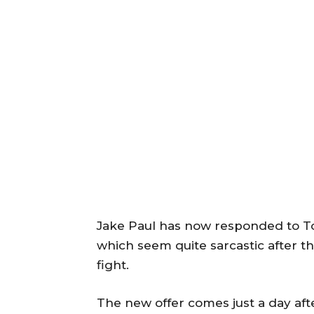
Jake Paul has now responded to T
which seem quite sarcastic after the
fight.
The new offer comes just a day af