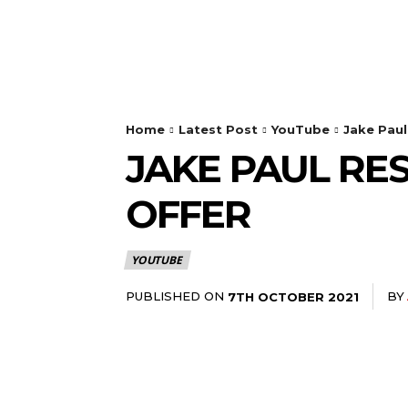
Home
Latest Post
YouTube
Jake Pau
JAKE PAUL R
OFFER
YOUTUBE
PUBLISHED ON
BY
7TH OCTOBER 2021