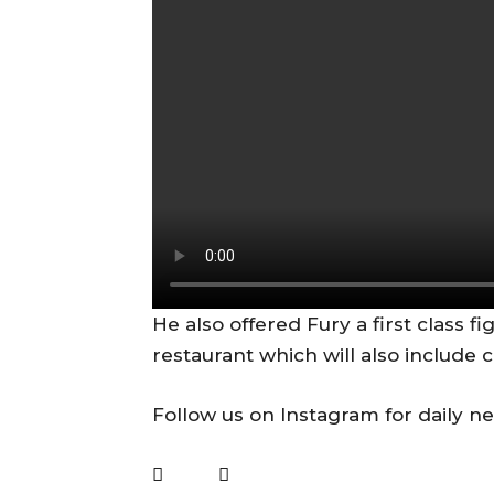
He also offered Fury a first class fi
restaurant which will also include 
Follow us on Instagram for daily n