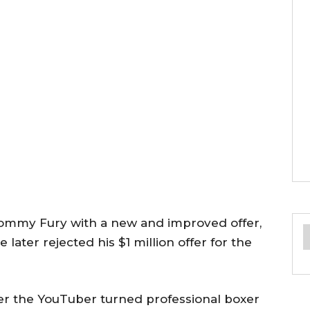
ommy Fury with a new and improved offer,
 later rejected his $1 million offer for the
ter the YouTuber turned professional boxer