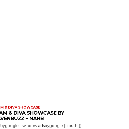
M & DIVA SHOWCASE
AM & DIVA SHOWCASE BY
VENBUZZ – NAHEI
(adsbygoogle = window.adsbygoogle || ).push({}); ...