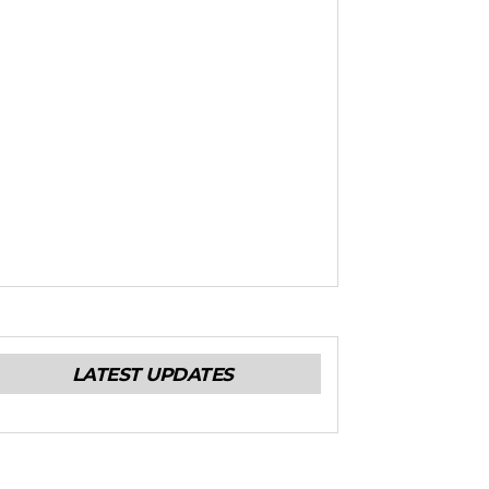
LATEST UPDATES