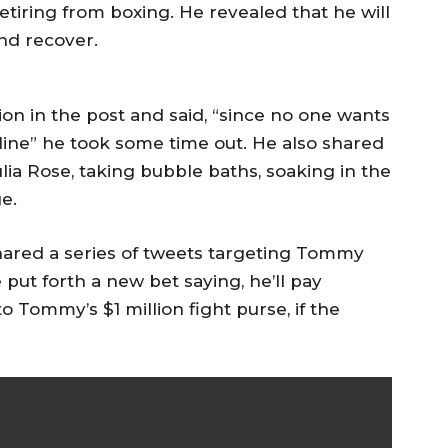
etiring from boxing. He revealed that he will
nd recover.
sion in the post and said, “since no one wants
line” he took some time out. He also shared
lia Rose, taking bubble baths, soaking in the
e.
ared a series of tweets targeting Tommy
put forth a new bet saying, he’ll pay
 Tommy’s $1 million fight purse, if the