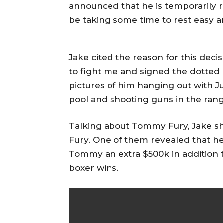
announced that he is temporarily r
be taking some time to rest easy a
Jake cited the reason for this deci
to fight me and signed the dotted 
pictures of him hanging out with Ju
pool and shooting guns in the rang
Talking about Tommy Fury, Jake sh
Fury. One of them revealed that he 
Tommy an extra $500k in addition to
boxer wins.