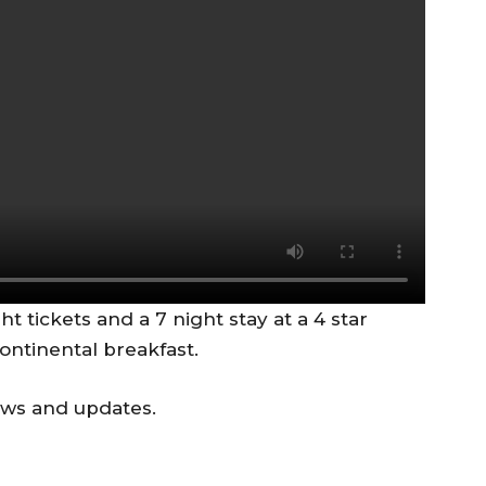
ght tickets and a 7 night stay at a 4 star
continental breakfast.
ews and updates.