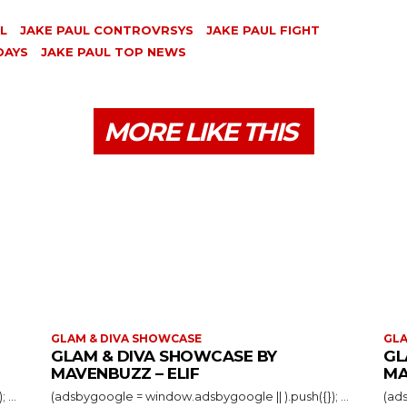
L
JAKE PAUL CONTROVRSYS
JAKE PAUL FIGHT
DAYS
JAKE PAUL TOP NEWS
MORE LIKE THIS
GLAM & DIVA SHOWCASE
GLA
GLAM & DIVA SHOWCASE BY
GL
MAVENBUZZ – ELIF
MA
(adsbygoogle = window.adsbygoogle || ).push({}); ...
(adsbygoogle = window.adsbygoogle || ).push({}); ...