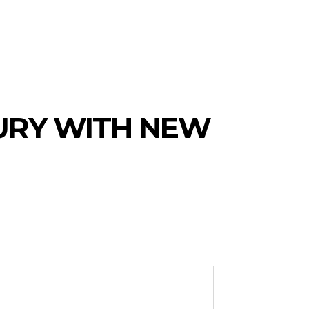
URY WITH NEW