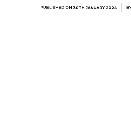
PUBLISHED ON
B
30TH JANUARY 2024