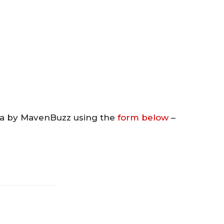
va by MavenBuzz using the
form below
–