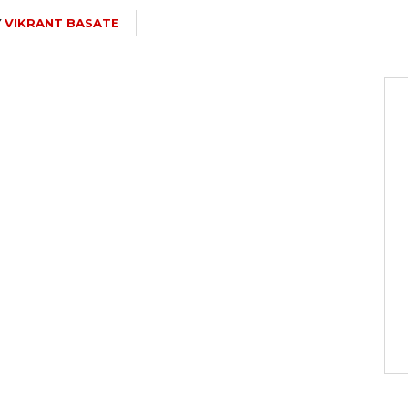
Y
VIKRANT BASATE