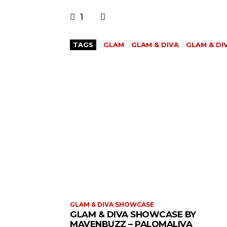
1
TAGS
GLAM
GLAM & DIVA
GLAM & D
GLAM & DIVA SHOWCASE
GLAM & DIVA SHOWCASE BY
MAVENBUZZ – PALOMALIVA