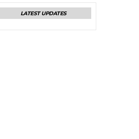
LATEST UPDATES