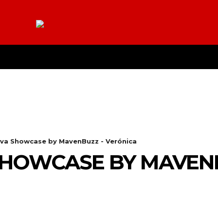
E
YOUTUBE
CONTACT US
ABOUT
MO
va Showcase by MavenBuzz - Verónica
SHOWCASE BY MAVEN