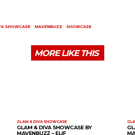
IVA SHOWCASE
MAVENBUZZ
SHOWCASE
MORE LIKE THIS
GLAM & DIVA SHOWCASE
GLA
GLAM & DIVA SHOWCASE BY
GL
MAVENBUZZ – ELIF
MA