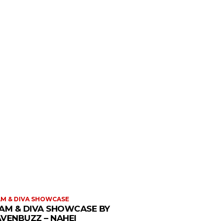
M & DIVA SHOWCASE
AM & DIVA SHOWCASE BY
VENBUZZ – NAHEI