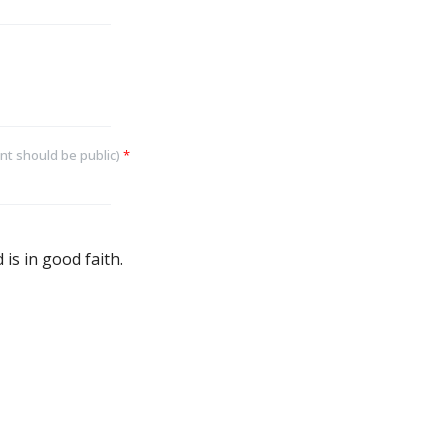
nt should be public)
*
is in good faith.