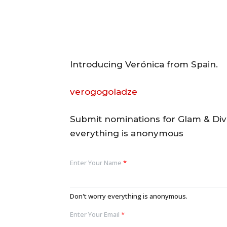
Introducing Verónica from Spain.
verogogoladze
Submit nominations for Glam & Di
everything is anonymous
Enter Your Name
*
Don't worry everything is anonymous.
Enter Your Email
*