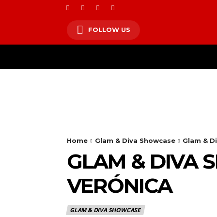
FOLLOW US
HOM
Home
Glam & Diva Showcase
Glam & Di
GLAM & DIVA 
VERÓNICA
GLAM & DIVA SHOWCASE