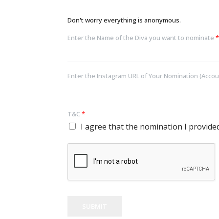
Don't worry everything is anonymous.
Enter the Name of the Diva you want to nominate
*
Enter the Instagram URL of Your Nomination (Accou
T&C
*
I agree that the nomination I provided 
SUBMIT