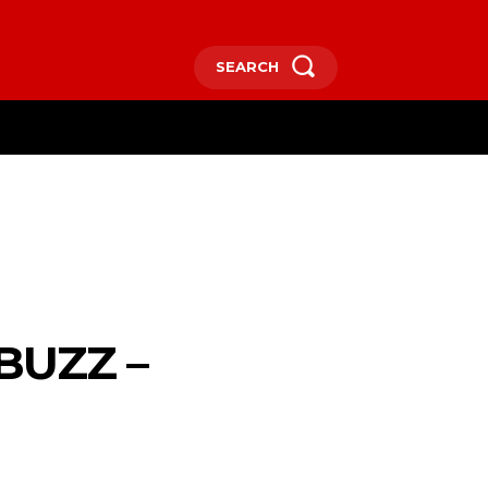
SEARCH
RE
BUZZ –