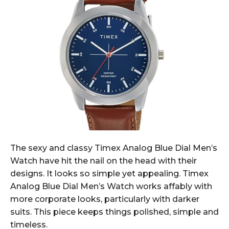
The sexy and classy Timex Analog Blue Dial Men’s
Watch have hit the nail on the head with their
designs. It looks so simple yet appealing. Timex
Analog Blue Dial Men’s Watch works affably with
more corporate looks, particularly with darker
suits. This piece keeps things polished, simple and
timeless.