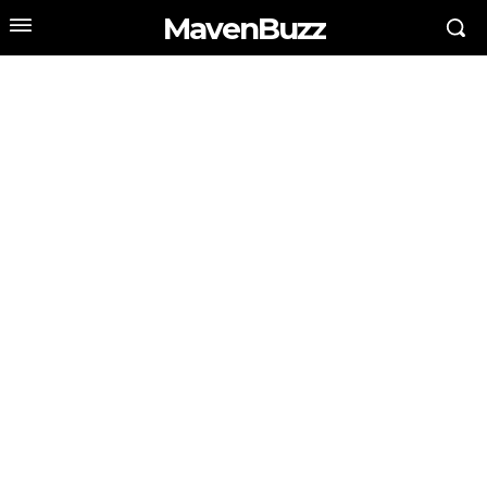
MavenBuzz