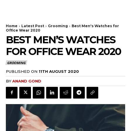
Home
Latest Post
Grooming
Best Men's Watches for
Office Wear 2020
BEST MEN’S WATCHES
FOR OFFICE WEAR 2020
GROOMING
PUBLISHED ON
11TH AUGUST 2020
BY
ANAND GOND