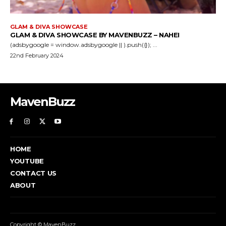
GLAM & DIVA SHOWCASE
GLAM & DIVA SHOWCASE BY MAVENBUZZ – NAHEI
(adsbygoogle = window.adsbygoogle || ).push({}); ...
22nd February 2024
MavenBuzz
HOME
YOUTUBE
CONTACT US
ABOUT
Copyright © MavenBuzz