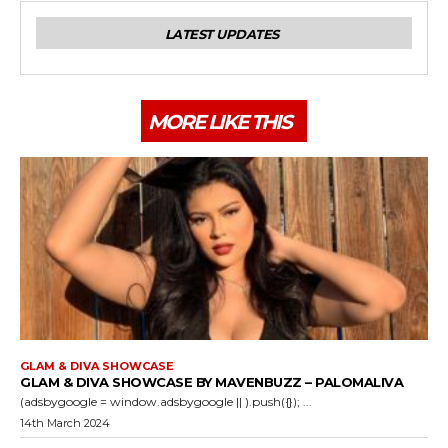
LATEST UPDATES
MORE LIKE THIS
GLAM & DIVA SHOWCASE
GLAM & DIVA SHOWCASE BY MAVENBUZZ – PALOMALIVA
(adsbygoogle = window.adsbygoogle || ).push({}); ...
14th March 2024