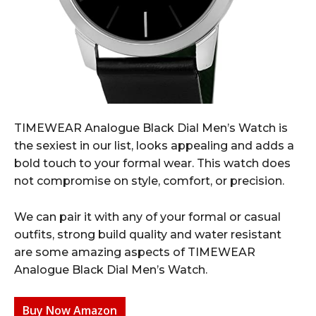
TIMEWEAR Analogue Black Dial Men’s Watch is
the sexiest in our list, looks appealing and adds a
bold touch to your formal wear. This watch does
not compromise on style, comfort, or precision.
We can pair it with any of your formal or casual
outfits, strong build quality and water resistant
are some amazing aspects of TIMEWEAR
Analogue Black Dial Men’s Watch.
Buy Now Amazon