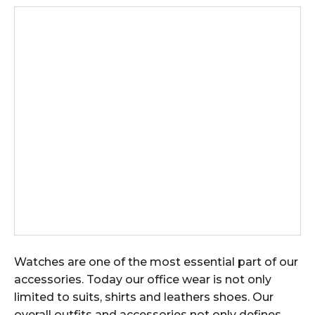
Watches are one of the most essential part of our
accessories. Today our office wear is not only
limited to suits, shirts and leathers shoes. Our
overall outfits and accessories not only defines