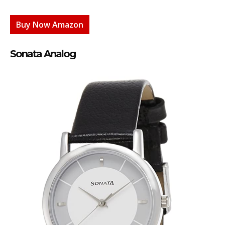
Buy Now Amazon
Sonata Analog