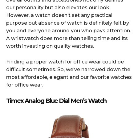
our personality but also elevates our look.
However, a watch doesn’t set any practical
purpose but absence of watch is definitely felt by
you and everyone around you who pays attention.
A wristwatch does more than telling time and its
worth investing on quality watches.
Finding a proper watch for office wear could be
difficult sometimes. So, we’ve narrowed down the
most affordable, elegant and our favorite watches
for office wear.
Timex Analog Blue Dial Men’s Watch