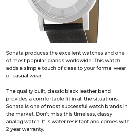
Sonata produces the excellent watches and one
of most popular brands worldwide. This watch
adds a simple touch of class to your formal wear
or casual wear.
The quality built, classic black leather band
provides a comfortable fit in all the situations.
Sonata is one of most successful watch brands in
the market. Don’t miss this timeless, classy
analog watch. It is water resistant and comes with
2 year warranty.