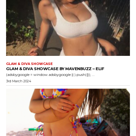
GLAM & DIVA SHOWCASE
GLAM & DIVA SHOWCASE BY MAVENBUZZ – ELIF
(adsbygoogle = window.adsbygoogle || ).push({}); ...
3rd March 2024