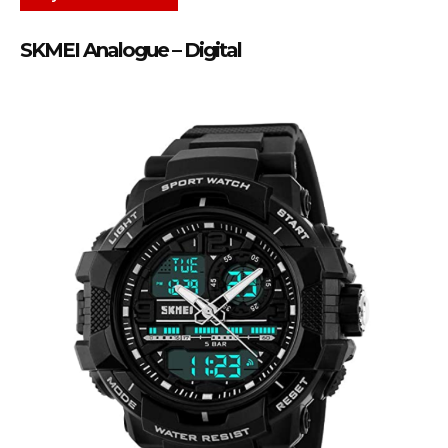
SKMEI Analogue – Digital