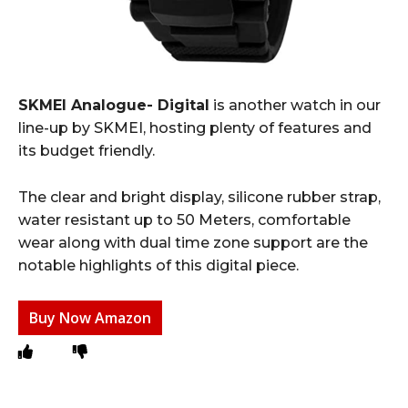
SKMEI Analogue- Digital
is another watch in our
line-up by SKMEI, hosting plenty of features and
its budget friendly.
The clear and bright display, silicone rubber strap,
water resistant up to 50 Meters, comfortable
wear along with dual time zone support are the
notable highlights of this digital piece.
Buy Now Amazon