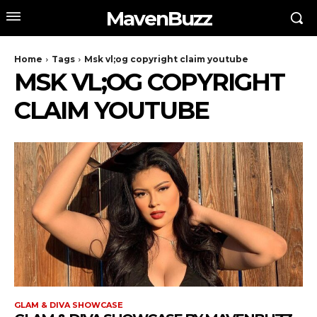
MavenBuzz
Home
Tags
Msk vl;og copyright claim youtube
MSK VL;OG COPYRIGHT
CLAIM YOUTUBE
GLAM & DIVA SHOWCASE