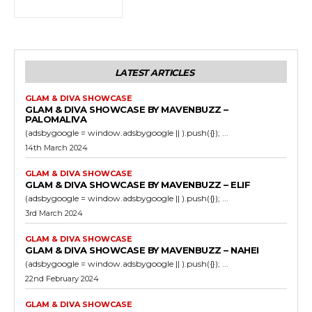
LATEST ARTICLES
GLAM & DIVA SHOWCASE
GLAM & DIVA SHOWCASE BY MAVENBUZZ –
PALOMALIVA
(adsbygoogle = window.adsbygoogle || ).push({}); ...
14th March 2024
GLAM & DIVA SHOWCASE
GLAM & DIVA SHOWCASE BY MAVENBUZZ – ELIF
(adsbygoogle = window.adsbygoogle || ).push({}); ...
3rd March 2024
GLAM & DIVA SHOWCASE
GLAM & DIVA SHOWCASE BY MAVENBUZZ – NAHEI
(adsbygoogle = window.adsbygoogle || ).push({}); ...
22nd February 2024
GLAM & DIVA SHOWCASE