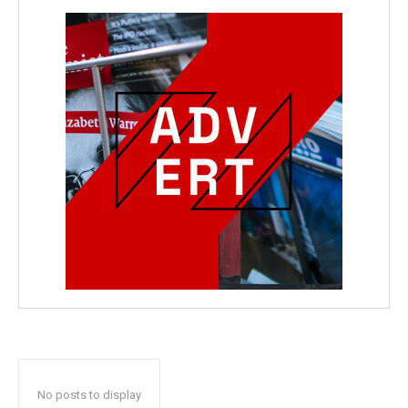
No posts to display