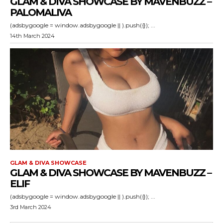
GLAM & DIVA SHOWCASE BY MAVENBUZZ –
PALOMALIVA
(adsbygoogle = window.adsbygoogle || ).push({}); ...
14th March 2024
GLAM & DIVA SHOWCASE
GLAM & DIVA SHOWCASE BY MAVENBUZZ –
ELIF
(adsbygoogle = window.adsbygoogle || ).push({}); ...
3rd March 2024