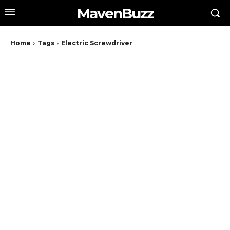
MavenBuzz
Home
Tags
Electric Screwdriver