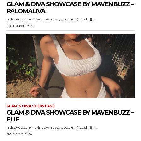
GLAM & DIVA SHOWCASE BY MAVENBUZZ –
PALOMALIVA
(adsbygoogle = window.adsbygoogle || ).push({}); ...
14th March 2024
GLAM & DIVA SHOWCASE
GLAM & DIVA SHOWCASE BY MAVENBUZZ –
ELIF
(adsbygoogle = window.adsbygoogle || ).push({}); ...
3rd March 2024