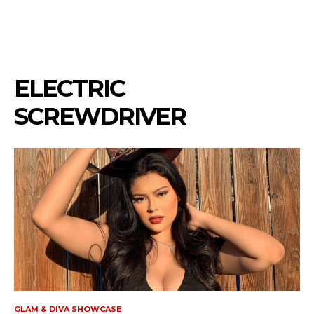
ELECTRIC
SCREWDRIVER
GLAM & DIVA SHOWCASE