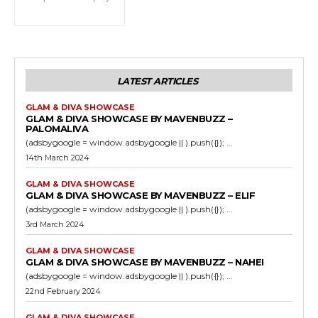
LATEST ARTICLES
GLAM & DIVA SHOWCASE
GLAM & DIVA SHOWCASE BY MAVENBUZZ –
PALOMALIVA
(adsbygoogle = window.adsbygoogle || ).push({}); ...
14th March 2024
GLAM & DIVA SHOWCASE
GLAM & DIVA SHOWCASE BY MAVENBUZZ – ELIF
(adsbygoogle = window.adsbygoogle || ).push({}); ...
3rd March 2024
GLAM & DIVA SHOWCASE
GLAM & DIVA SHOWCASE BY MAVENBUZZ – NAHEI
(adsbygoogle = window.adsbygoogle || ).push({}); ...
22nd February 2024
GLAM & DIVA SHOWCASE