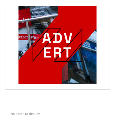
No posts to display